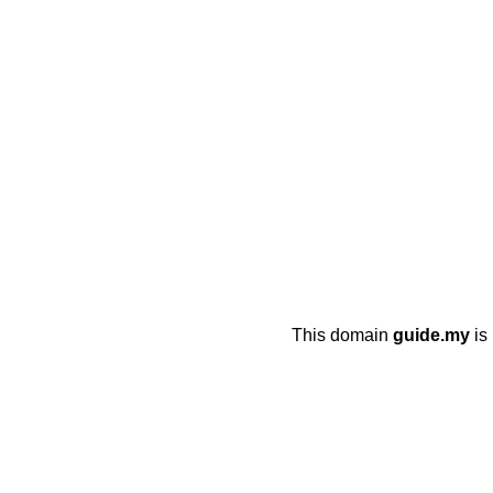
This domain
guide.my
is