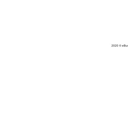
2020 © eBu